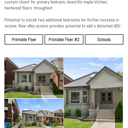
custom closet for primary bedroom, beautiful maple kitchen,
hardwood floors throughout.
Potential to install two additional bedrooms for further increase in
income. Rear alley access provides potential to add a detached ADU
further improving property value and income potential.
Printable Flyer
Printable Flyer #2
Schools
Updates includes new roof (2018), New Ac (2021), many updates
made through out the years.
Mere minutes from University of Windsor, Riverside, walking trails,
downtown entertainment, and restaurants, schools, parks, and more
Call me today for more info and to book a private tour.