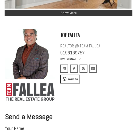
Show More
JOE FALLEA
REALTOR @ TEAM FALLEA
5198189757
KW SIGNATURE
Website
Send a Message
Your Name