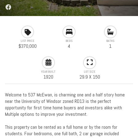
LIST PRICE
BEDS
BATHS
$370,000
4
1
YEAR BUILT
LOT SIZE
1920
29.9 X 150
Welcome to 537 McEwan, is charming one and a half story home
near the University of Windsor zoned RD13 is the perfect
opportunity for first time home buyers and investors alike with
Multiple options to improve your investment.
This property can be rented as a full home or by the room for
students. Four bedrooms, one full bath, 2 car garage included