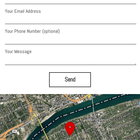
Your Email Address
Your Phone Number (optional)
Your Message
Send