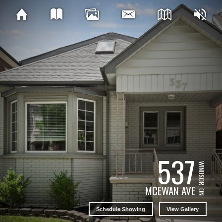
537
WINDSOR, ON
MCEWAN AVE
Schedule Showing
View Gallery